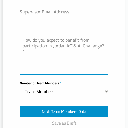
Supervisor Email Address
How do you expect to benefit from
participation in Jordan IoT & AI Challenge?
*
Number of Team Members
*
-- Team Members --
Next: Team Members Data
Save as Draft