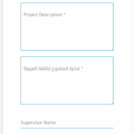
Project Description
*
فكرة المشروع (باللغة العربية)
*
Supervisor Name