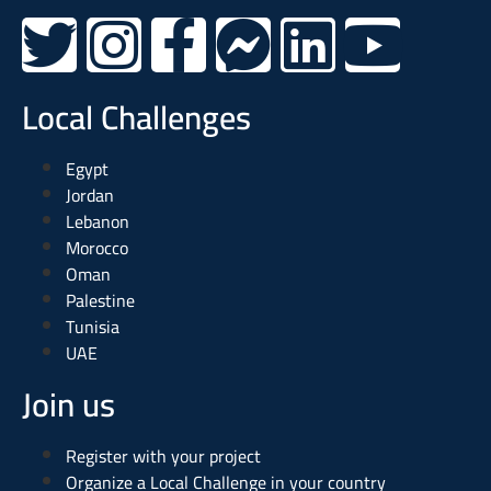
Local Challenges
Egypt
Jordan
Lebanon
Morocco
Oman
Palestine
Tunisia
UAE
Join us
Register with your project
Organize a Local Challenge in your country