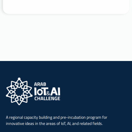
A regional capacity building and pre-incubation program for
innovative ideas in the areas of IoT, AI, and related fields.