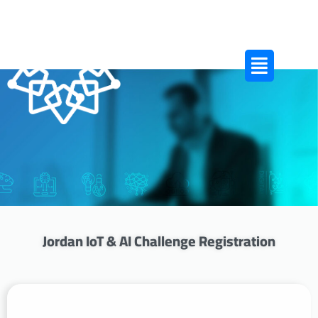
Jordan IoT & AI Challenge Registration