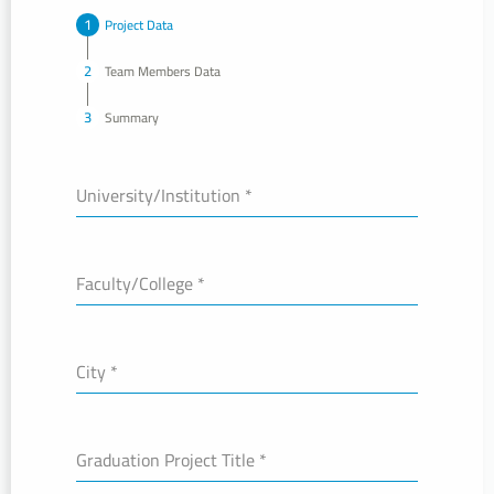
Project Data
Team Members Data
Summary
University/Institution
*
Faculty/College
*
City
*
Graduation Project Title
*